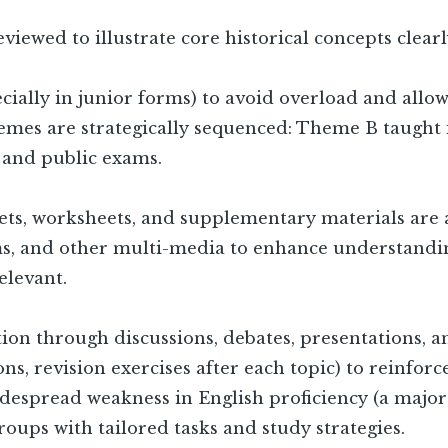
viewed to illustrate core historical concepts clearl
pecially in junior forms) to avoid overload and all
emes are strategically sequenced: Theme B taught in
 and public exams.
lets, worksheets, and supplementary materials are 
ams, and other multi-media to enhance understandi
elevant.
ion through discussions, debates, presentations, an
sons, revision exercises after each topic) to reinfor
espread weakness in English proficiency (a major i
groups with tailored tasks and study strategies.