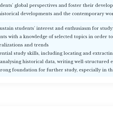
dents’ global perspectives and foster their develo
historical developments and the contemporary wo
sustain students’ interest and enthusiasm for study
nts with a knowledge of selected topics in order to
ralizations and trends
ntial study skills, including locating and extracti
 analysing historical data, writing well-structured 
trong foundation for further study, especially in t