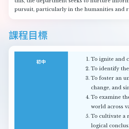
this, the department seeks to nurture inform
pursuit, particularly in the humanities and r
課程目標
To ignite and c
初中
To identify th
To foster an u
change, and si
To examine the
world across v
To cultivate a 
logical conclus