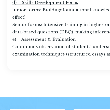
d) Skills Development Focus
Junior forms: Building foundational knowledg
effect).
Senior forms: Intensive training in higher-or
data-based questions (DBQ), making inferenc
e) Assessment & Evaluation
Continuous observation of students’ understan
examination techniques (structured essays a