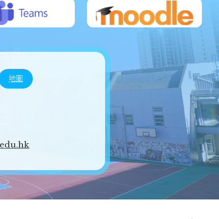
地圖
edu.hk