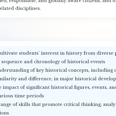
ed, responsible, and globally aware citizens, and t
elated disciplines.
ultivate students’ interest in history from diverse
e sequence and chronology of historical events
nderstanding of key historical concepts, including
milarity and difference, in major historical devel
 impact of significant historical figures, events, 
arious time periods
range of skills that promote critical thinking, analy
ions