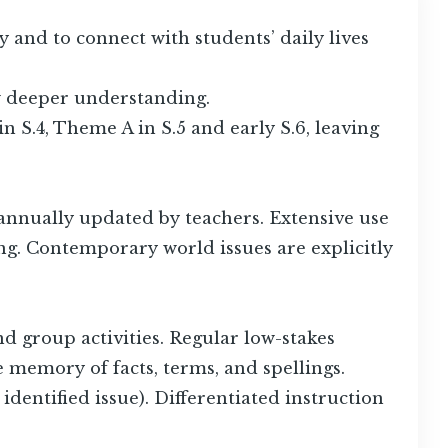
y and to connect with students’ daily lives
ow deeper understanding.
 S.4, Theme A in S.5 and early S.6, leaving
annually updated by teachers. Extensive use
ng. Contemporary world issues are explicitly
d group activities. Regular low-stakes
ce memory of facts, terms, and spellings.
dentified issue). Differentiated instruction