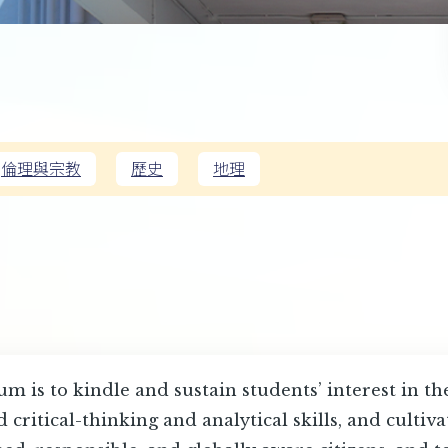
倫理與宗教
歷史
地理
m is to kindle and sustain students’ interest in t
critical-thinking and analytical skills, and cultiv