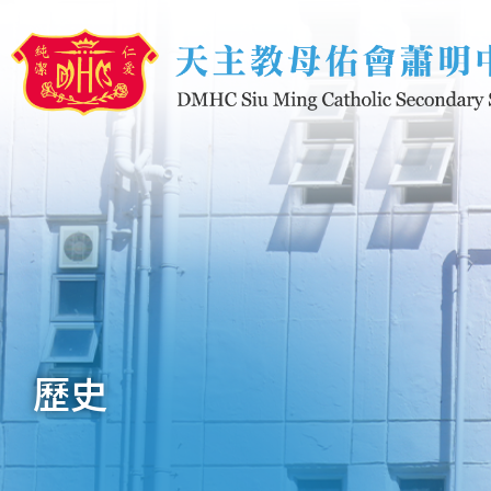
移至主內容
歷史