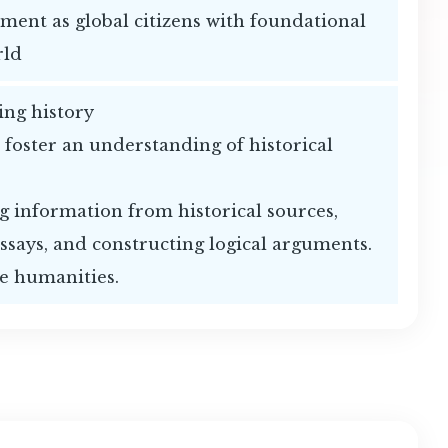
pment as global citizens with foundational
rld
ing history
 foster an understanding of historical
ng information from historical sources,
essays, and constructing logical arguments.
he humanities.