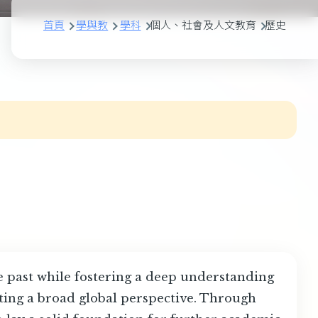
首頁
學與教
學科
個人、社會及人文教育
歷史
he past while fostering a deep understanding
ating a broad global perspective. Through