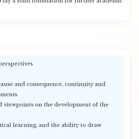
o lay a solid foundation for further academic
 perspectives
 cause and consequence, continuity and
opments
and viewpoints on the development of the
tical learning, and the ability to draw