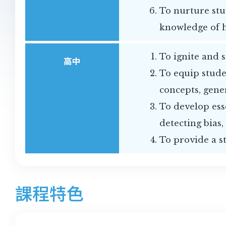
To nurture stu
knowledge of 
To ignite and 
高中
To equip stude
concepts, gene
To develop esse
detecting bias,
To provide a s
課程特色