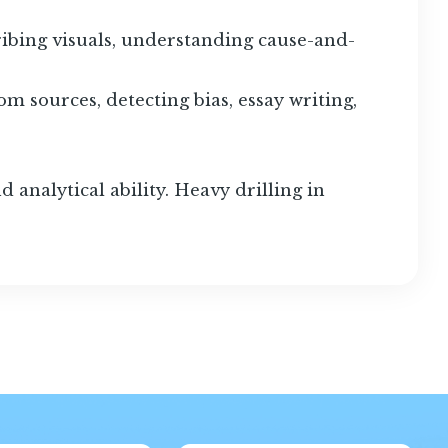
ribing visuals, understanding cause-and-
m sources, detecting bias, essay writing,
 analytical ability. Heavy drilling in