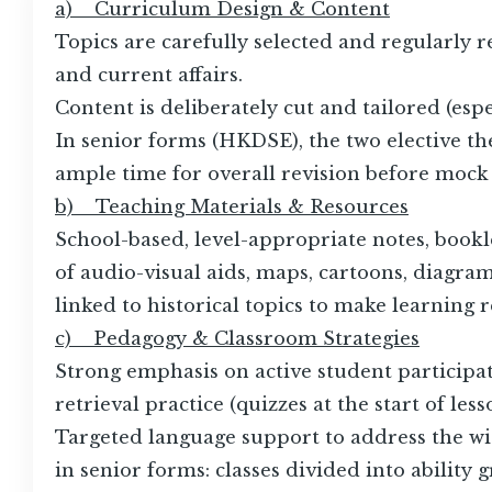
a) Curriculum Design & Content
Topics are carefully selected and regularly re
and current affairs.
Content is deliberately cut and tailored (es
In senior forms (HKDSE), the two elective th
ample time for overall revision before mock
b) Teaching Materials & Resources
School-based, level-appropriate notes, book
of audio-visual aids, maps, cartoons, diagr
linked to historical topics to make learning r
c) Pedagogy & Classroom Strategies
Strong emphasis on active student participat
retrieval practice (quizzes at the start of les
Targeted language support to address the wid
in senior forms: classes divided into ability 