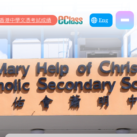
香港中學文憑考試成績
Eng