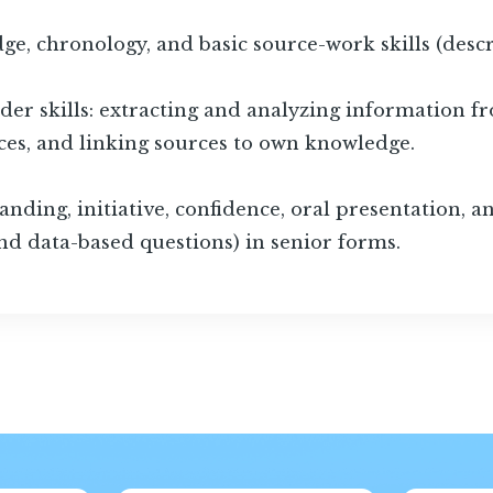
e, chronology, and basic source-work skills (desc
der skills: extracting and analyzing information fro
es, and linking sources to own knowledge.
ding, initiative, confidence, oral presentation, and
nd data-based questions) in senior forms.