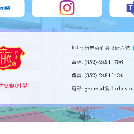
地址:
新界葵涌葵葉街六號
電話:
(852)-2424 1796
傳真:
(852)-2484 1434
佑會蕭明中學
電郵:
general@dmhcsm.