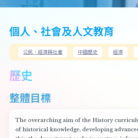
個人、社會及人文教育
公民、經濟與社會
中國歷史
經濟
歷史
整體目標
The overarching aim of the History curriculu
of historical knowledge, developing advanced 