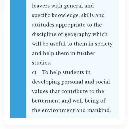
leavers with general and
specific knowledge, skills and
attitudes appropriate to the
discipline of geography which
will be useful to them in society
and help them in further
studies.
c) To help students in
developing personal and social
values that contribute to the
betterment and well-being of
the environment and mankind.