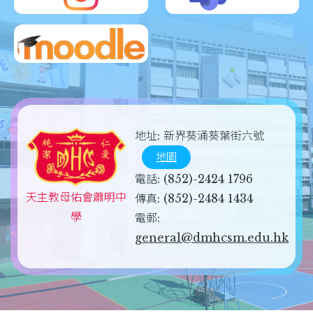
地址:
新界葵涌葵葉街六號
地圖
電話:
(852)-2424 1796
天主教母佑會蕭明中
傳真:
(852)-2484 1434
學
電郵:
general@dmhcsm.edu.hk