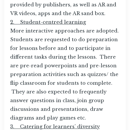
provided by publishers, as well as AR and
VR videos, apps and the AR sand box.
2. Student-centred learning
More interactive approaches are adopted.
Students are requested to do preparation
for lessons before and to participate in
different tasks during the lessons. There
are pre-read powerpoints and pre-lesson
preparation activities such as quizzes/ the
flip classroom for students to complete.
They are also expected to frequently
answer questions in class, join group
discussions and presentations, draw
diagrams and play games etc.
3. Catering for learners’ diversity