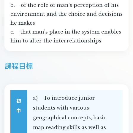
b. of the role of man's perception of his
environment and the choice and decisions
he makes
c. that man's place in the system enables
him to alter the interrelationships
課程目標
a) To introduce junior
初
students with various
中
geographical concepts, basic
map reading skills as well as