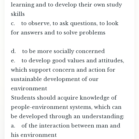
learning and to develop their own study
skills
c. to observe, to ask questions, to look
for answers and to solve problems
d. to be more socially concerned
e. to develop good values and attitudes,
which support concern and action for
sustainable development of our
environment
Students should acquire knowledge of
people-environment systems, which can
be developed through an understanding:
a. of the interaction between man and
his environment