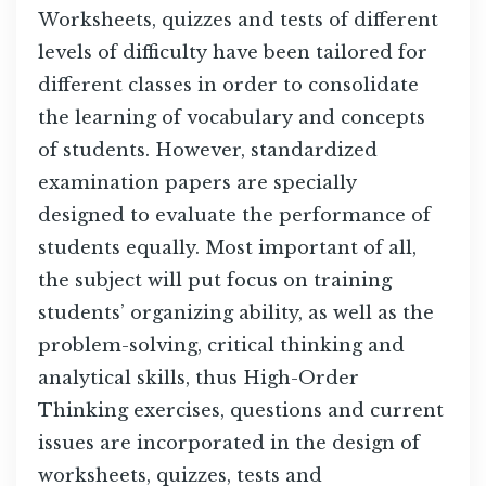
Worksheets, quizzes and tests of different
levels of difficulty have been tailored for
different classes in order to consolidate
the learning of vocabulary and concepts
of students. However, standardized
examination papers are specially
designed to evaluate the performance of
students equally. Most important of all,
the subject will put focus on training
students’ organizing ability, as well as the
problem-solving, critical thinking and
analytical skills, thus High-Order
Thinking exercises, questions and current
issues are incorporated in the design of
worksheets, quizzes, tests and