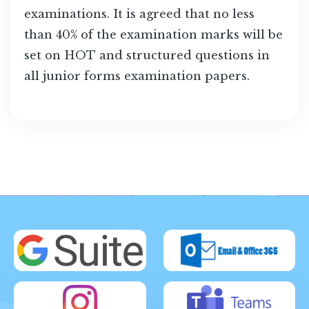
examinations. It is agreed that no less
than 40% of the examination marks will be
set on HOT and structured questions in
all junior forms examination papers.