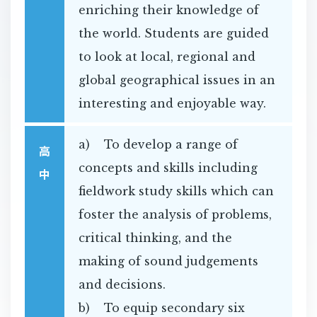
enriching their knowledge of
the world. Students are guided
to look at local, regional and
global geographical issues in an
interesting and enjoyable way.
a) To develop a range of
高
concepts and skills including
中
fieldwork study skills which can
foster the analysis of problems,
critical thinking, and the
making of sound judgements
and decisions.
b) To equip secondary six