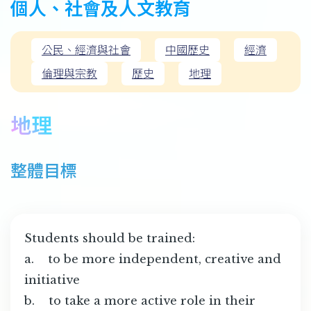
個人、社會及人文教育
公民、經濟與社會
中國歷史
經濟
倫理與宗教
歷史
地理
地理
整體目標
Students should be trained:
a. to be more independent, creative and
initiative
b. to take a more active role in their