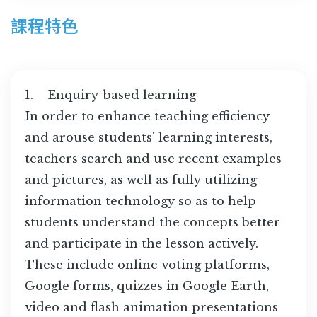
課程特色
1. Enquiry-based learning
In order to enhance teaching efficiency
and arouse students' learning interests,
teachers search and use recent examples
and pictures, as well as fully utilizing
information technology so as to help
students understand the concepts better
and participate in the lesson actively.
These include online voting platforms,
Google forms, quizzes in Google Earth,
video and flash animation presentations