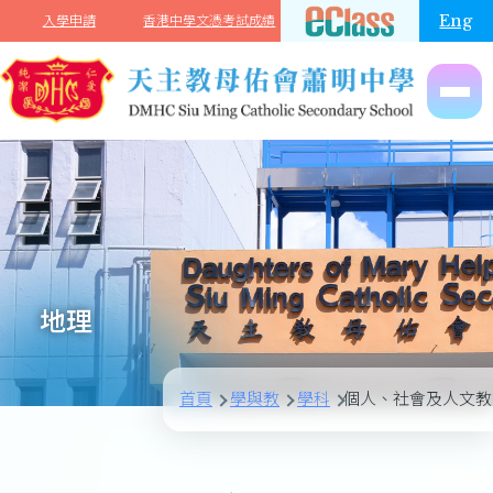
移至主內容
Eng
入學申請
香港中學文憑考試成績
地理
首頁
學與教
學科
個人、社會及人文教