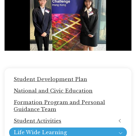
Main
Student Development Plan
navigation
National and Civic Education
Formation Program and Personal
Guidance Team
Student Activities
Life Wide Learning