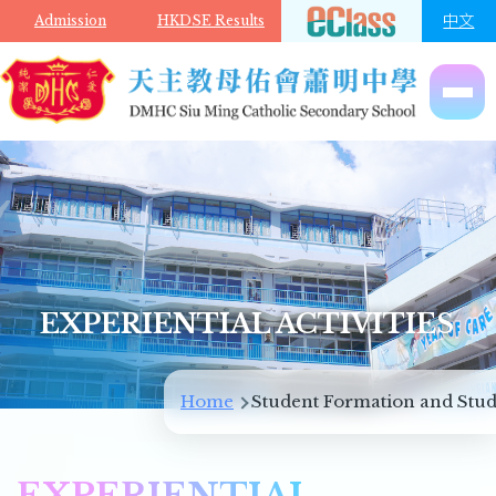
Skip to main content
中文
Admission
HKDSE Results
EXPERIENTIAL ACTIVITIES
Breadcrumb
Home
Student Formation and Stud
EXPERIENTIAL