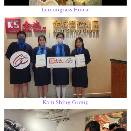
Lemongrass House
Kam Shing Group