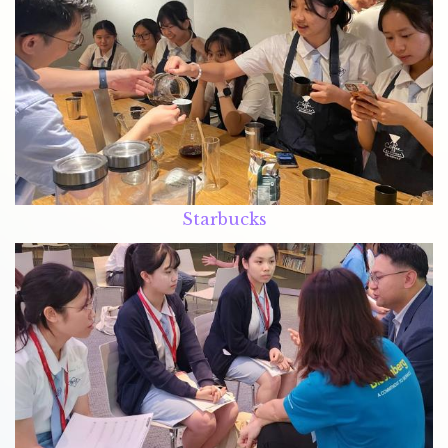
Starbucks