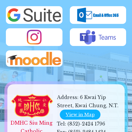
Address:
6 Kwai Yip
Street, Kwai Chung, N.T.
View in Map
DMHC Siu Ming 
Tel:
(852)-2424 1796
Catholic 