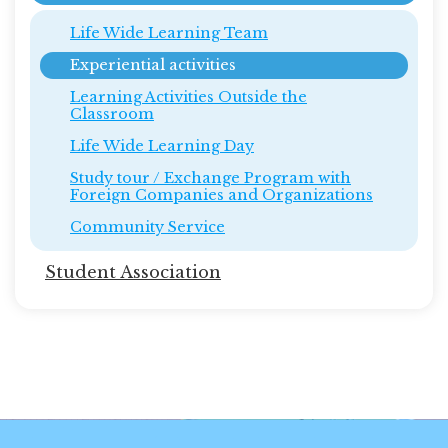
Life Wide Learning Team
Experiential activities
Learning Activities Outside the
Classroom
Life Wide Learning Day
Study tour / Exchange Program with
Foreign Companies and Organizations
Community Service
Student Association