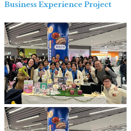
Business Experience Project