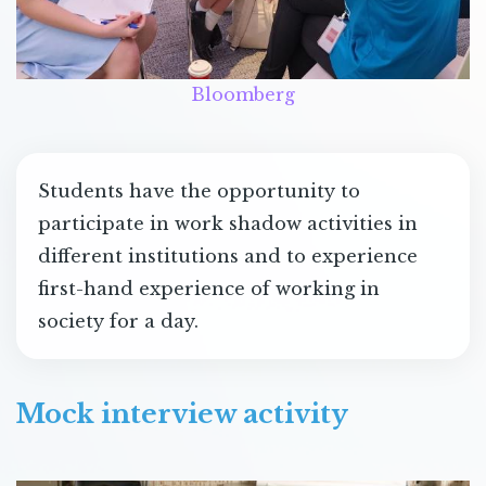
Bloomberg
Students have the opportunity to
participate in work shadow activities in
different institutions and to experience
first-hand experience of working in
society for a day.
Mock interview activity