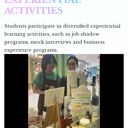
ACTIVITIES
Students participate in diversified experiential
learning activities, such as job shadow
programs, mock interviews and business
experience programs.