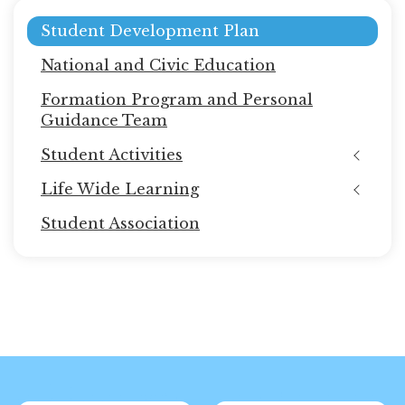
Main
Student Development Plan
navigation
National and Civic Education
Formation Program and Personal
Guidance Team
Student Activities
Life Wide Learning
Student Association