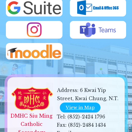
Address:
6 Kwai Yip
Street, Kwai Chung, N.T.
View in Map
DMHC Siu Ming 
Tel:
(852)-2424 1796
Catholic 
Fax:
(852)-2484 1434