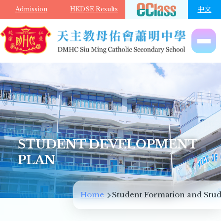
Skip to main content
中文
Admission
HKDSE Results
STUDENT DEVELOPMENT
PLAN
Breadcrumb
Home
Student Formation and Stud