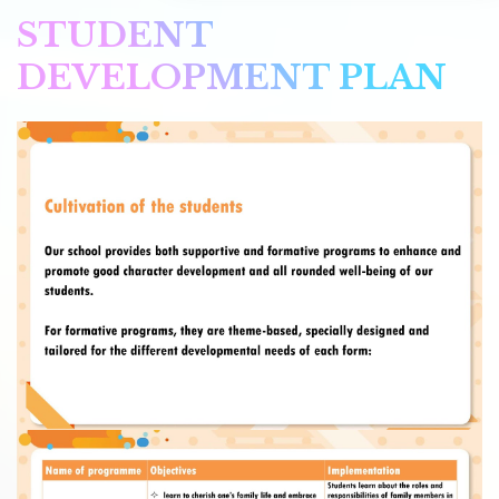
STUDENT
DEVELOPMENT PLAN