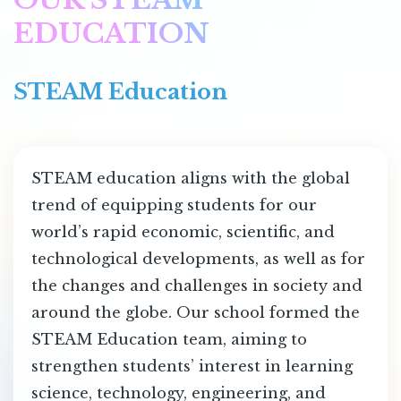
EDUCATION
STEAM Education
STEAM education aligns with the global
trend of equipping students for our
world’s rapid economic, scientific, and
technological developments, as well as for
the changes and challenges in society and
around the globe. Our school formed the
STEAM Education team, aiming to
strengthen students’ interest in learning
science, technology, engineering, and