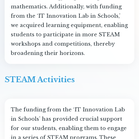
mathematics. Additionally, with funding
from the ‘IT Innovation Lab in Schools,’
we acquired learning equipment, enabling
students to participate in more STEAM
workshops and competitions, thereby
broadening their horizons.
STEAM Activities
The funding from the ‘IT Innovation Lab
in Schools’ has provided crucial support
for our students, enabling them to engage
in a series of STEAM programs. These