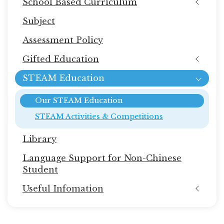
School Based Curriculum
Subject
Assessment Policy
Gifted Education
STEAM Education
Our STEAM Education
STEAM Activities & Competitions
Library
Language Support for Non-Chinese
Student
Useful Infomation