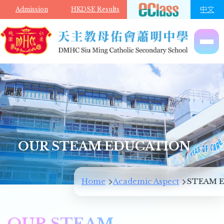
Skip to main content
中文
Admission
HKDSE Results
OUR STEAM EDUCATION
Breadcrumb
Home
Academic Aspect
STEAM E
OUR STEAM