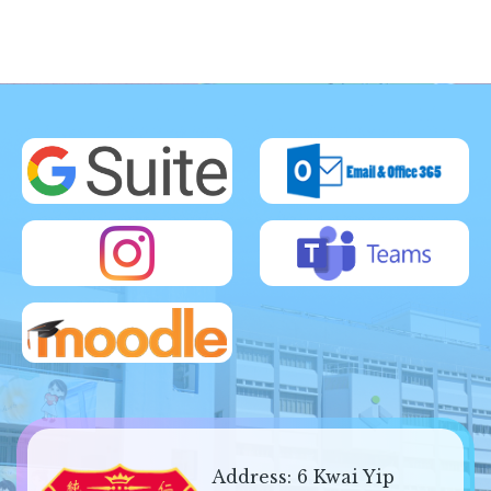
Address:
6 Kwai Yip