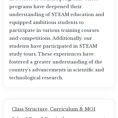
programs have deepened their
understanding of STEAM education and
equipped ambitious students to
participate in various training courses
and competitions. Additionally, our
students have participated in STEAM
study tours. These experiences have
fostered a greater understanding of the
country’s advancements in scientific and
technological research.
Main
Class Structure, Curriculum & MOI
navigation