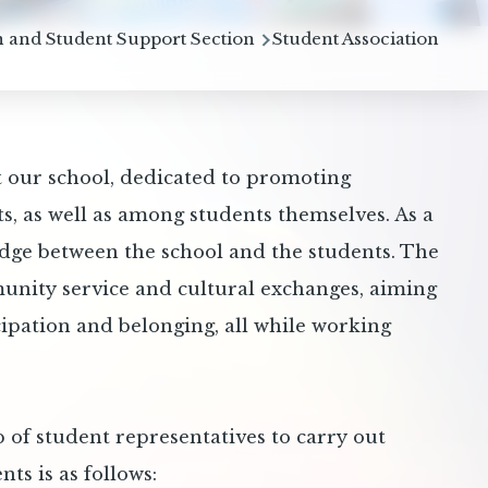
b
 and Student Support Section
Student Association
t our school, dedicated to promoting
, as well as among students themselves. As a
ridge between the school and the students. The
munity service and cultural exchanges, aiming
cipation and belonging, all while working
 of student representatives to carry out
nts is as follows: