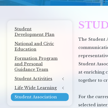
STUD
Main
Student
navigation
Development Plan
The Student A
National and Civic
communication
Education
representativ
Formation Program
and Personal
Student Assoc
Guidance Team
at enriching 
Student Activities
together to c
Life Wide Learning
For the curre
Student Association
selected inter