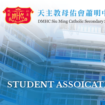
Skip to main content
STUDENT ASSOICAT