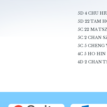
5D 4 CHU H
5D 22 TAM H
5C 22 MA T
5C 2 CHAN S
5C 5 CHENG
4C 5 HO HIN
4D 2 CHAN T