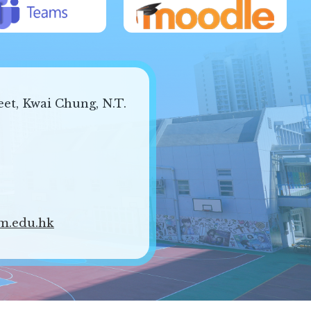
eet, Kwai Chung, N.T.
m.edu.hk