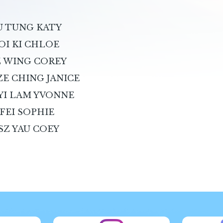
IU TUNG KATY
OI KI CHLOE
SZ WING COREY
ZE CHING JANICE
 YI LAM YVONNE
 FEI SOPHIE
SZ YAU COEY