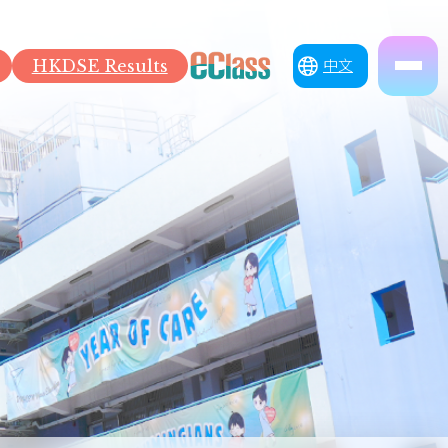
HKDSE Results
中文