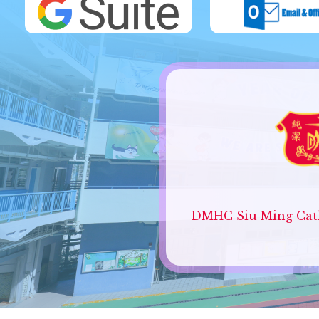
DMHC Siu Ming Cath