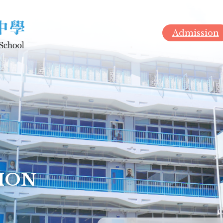
Admission
ION