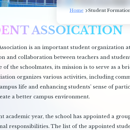
Breadcrum
Home
Student Formation
ENT ASSOICATION
ssociation is an important student organization a
 and collaboration between teachers and students
e of the schoolmates, its mission is to serve as a b
iation organizes various activities, including com
campus life and enhancing students' sense of parti
reate a better campus environment.
nt academic year, the school has appointed a group
nal responsibilities. The list of the appointed stude