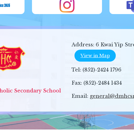
Address:
6 Kwai Yip Str
View in Map
Tel:
(852)-2424 1796
Fax:
(852)-2484 1434
olic Secondary School
Email:
general@dmhcs