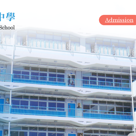
Admission