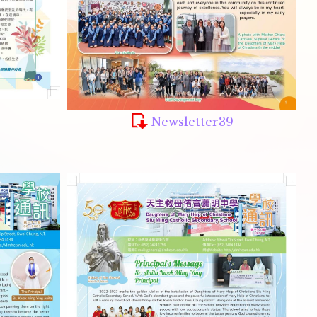
Newsletter39