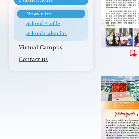
Newsletter
School Profile
School Calendar
Virtual Campus
Contact us