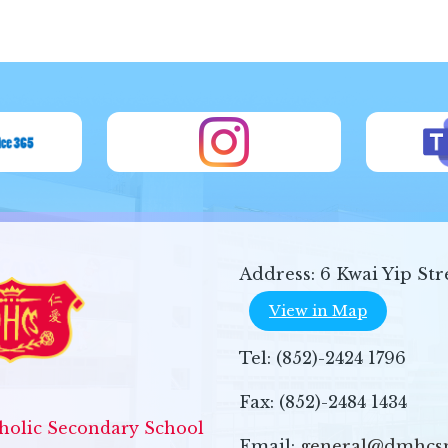
Address:
6 Kwai Yip Str
View in Map
Tel:
(852)-2424 1796
Fax:
(852)-2484 1434
olic Secondary School
Email:
general@dmhcs