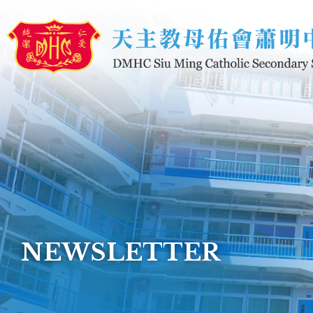
Skip to main content
NEWSLETTER