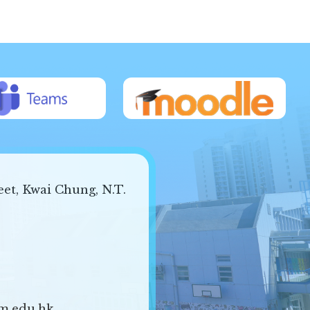
eet, Kwai Chung, N.T.
m.edu.hk