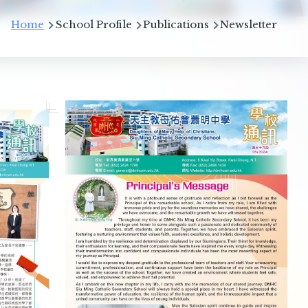
Breadcrumb
Home
School Profile
Publications
Newsletter