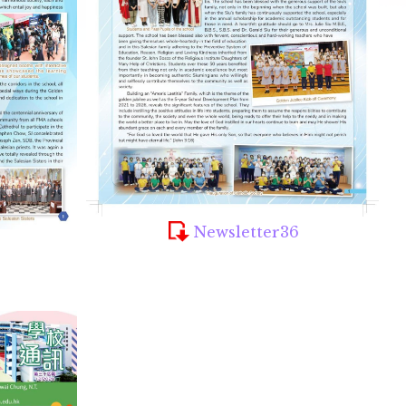
Newsletter36