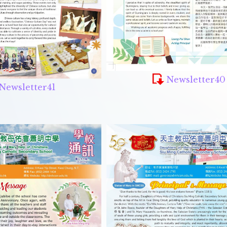
Newsletter40
Newsletter41