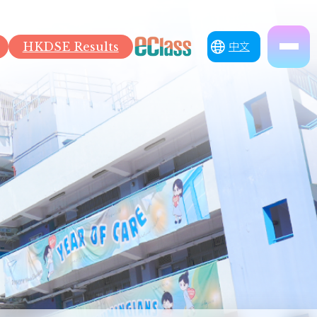
HKDSE Results
中文