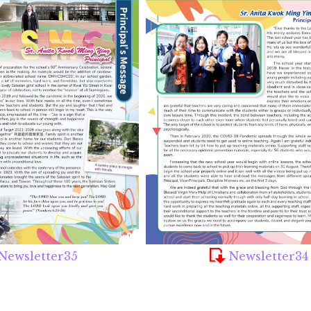
Newsletter35
Newsletter34