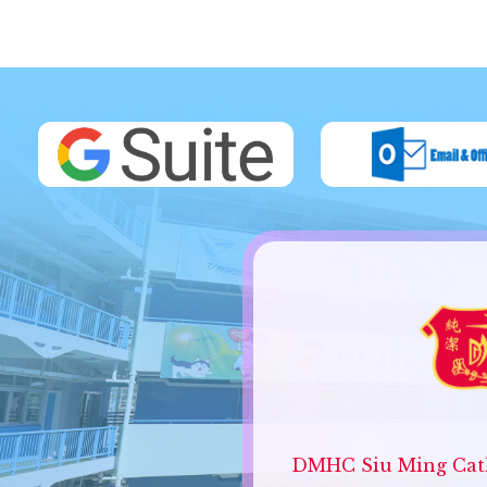
DMHC Siu Ming Cath