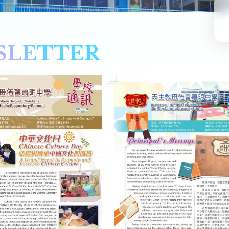
SLETTER