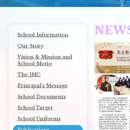
NEW
Main
School Information
navigation
Our Story
Vision & Mission and
School Motto
The IMC
Principal's Message
School Documents
School Target
School Uniforms
Publications