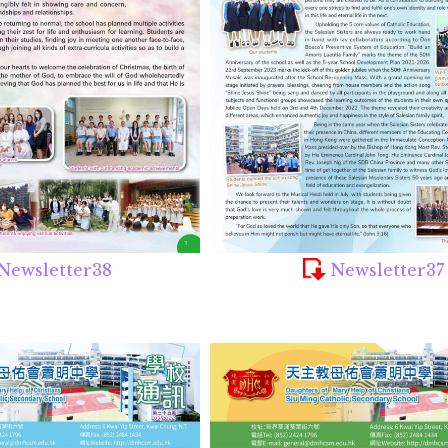
Newsletter38
Newsletter37