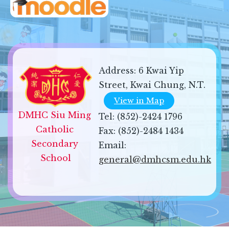
Address:
6 Kwai Yip
Street, Kwai Chung, N.T.
View in Map
DMHC Siu Ming 
Tel:
(852)-2424 1796
Catholic 
Fax:
(852)-2484 1434
Secondary 
Email:
School
general@dmhcsm.edu.hk