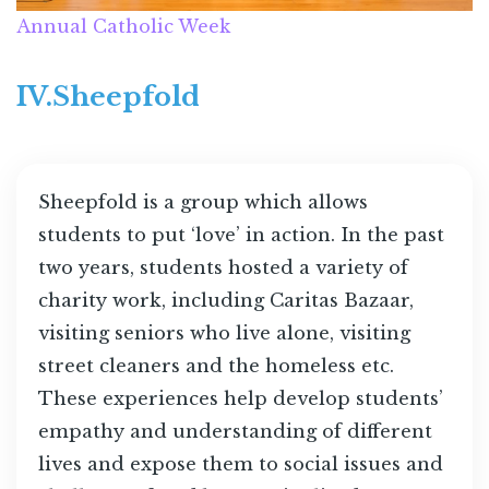
Annual Catholic Week
IV.Sheepfold
Sheepfold is a group which allows
students to put ‘love’ in action. In the past
two years, students hosted a variety of
charity work, including Caritas Bazaar,
visiting seniors who live alone, visiting
street cleaners and the homeless etc.
These experiences help develop students’
empathy and understanding of different
lives and expose them to social issues and