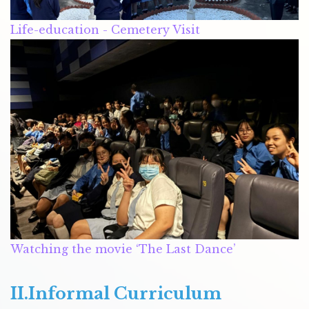
Life-education - Cemetery Visit
Watching the movie ‘The Last Dance’
II.Informal Curriculum