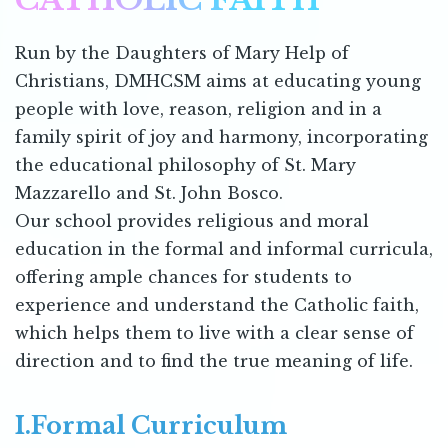
Run by the Daughters of Mary Help of
Christians, DMHCSM aims at educating young
people with love, reason, religion and in a
family spirit of joy and harmony, incorporating
the educational philosophy of St. Mary
Mazzarello and St. John Bosco.
Our school provides religious and moral
education in the formal and informal curricula,
offering ample chances for students to
experience and understand the Catholic faith,
which helps them to live with a clear sense of
direction and to find the true meaning of life.
I.Formal Curriculum