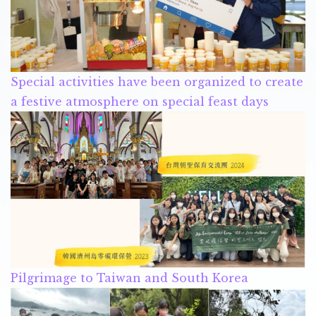
Special activities have been organized to create
a festive atmosphere on special feast days
Pilgrimage to Taiwan and South Korea