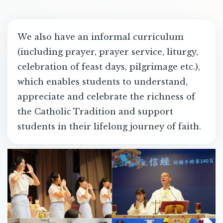
We also have an informal curriculum
(including prayer, prayer service, liturgy,
celebration of feast days, pilgrimage etc.),
which enables students to understand,
appreciate and celebrate the richness of
the Catholic Tradition and support
students in their lifelong journey of faith.