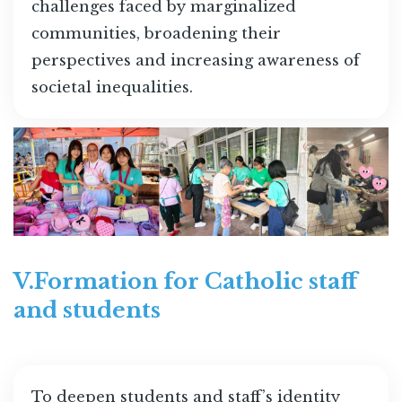
challenges faced by marginalized
communities, broadening their
perspectives and increasing awareness of
societal inequalities.
V.Formation for Catholic staff
and students
To deepen students and staff’s identity