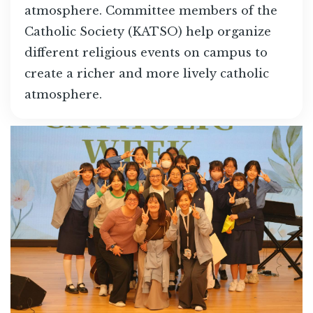
atmosphere. Committee members of the
Catholic Society (KATSO) help organize
different religious events on campus to
create a richer and more lively catholic
atmosphere.