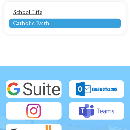
Main
School Life
navigation
Catholic Faith