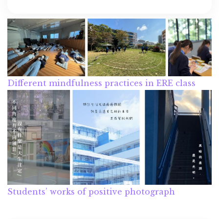
Different mindfulness practices in ERE class
Students’ works of positive photograph