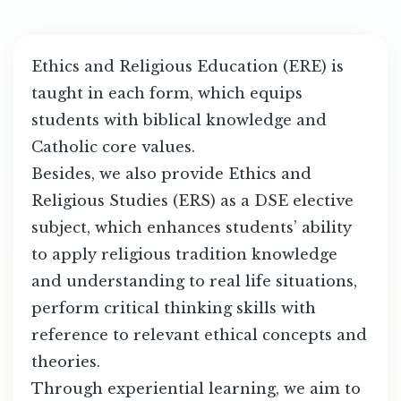
Ethics and Religious Education (ERE) is
taught in each form, which equips
students with biblical knowledge and
Catholic core values.
Besides, we also provide Ethics and
Religious Studies (ERS) as a DSE elective
subject, which enhances students’ ability
to apply religious tradition knowledge
and understanding to real life situations,
perform critical thinking skills with
reference to relevant ethical concepts and
theories.
Through experiential learning, we aim to