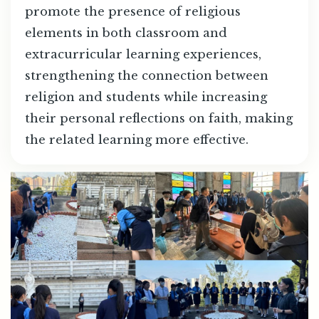
promote the presence of religious
elements in both classroom and
extracurricular learning experiences,
strengthening the connection between
religion and students while increasing
their personal reflections on faith, making
the related learning more effective.