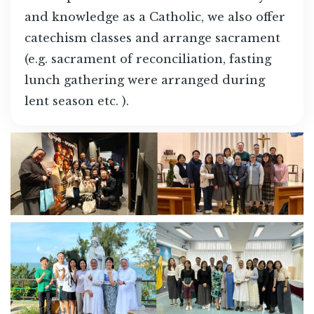
and knowledge as a Catholic, we also offer
catechism classes and arrange sacrament
(e.g. sacrament of reconciliation, fasting
lunch gathering were arranged during
lent season etc. ).