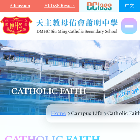
Skip to main content
中文
Admission
HKDSE Results
CATHOLIC FAITH
Breadcrumb
Home
Campus Life
Catholic Fait
CATHOLIC FAITH