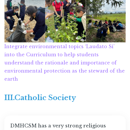
Integrate environmental topics ‘Laudato Si’
into the Curriculum to help students
understand the rationale and importance of
environmental protection as the steward of the
earth
III.Catholic Society
DMHCSM has a very strong religious