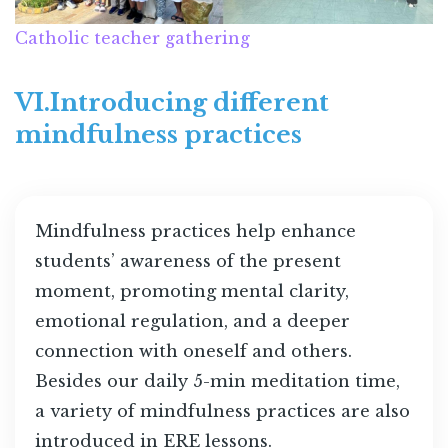
Catholic teacher gathering
VI.Introducing different
mindfulness practices
Mindfulness practices help enhance
students’ awareness of the present
moment, promoting mental clarity,
emotional regulation, and a deeper
connection with oneself and others.
Besides our daily 5-min meditation time,
a variety of mindfulness practices are also
introduced in ERE lessons.