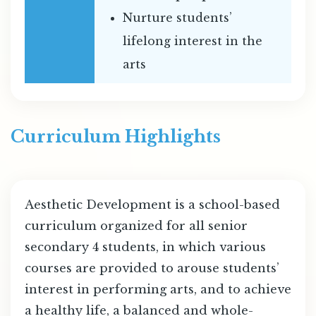
Nurture students’
lifelong interest in the
arts
Curriculum Highlights
Aesthetic Development is a school-based
curriculum organized for all senior
secondary 4 students, in which various
courses are provided to arouse students’
interest in performing arts, and to achieve
a healthy life, a balanced and whole-