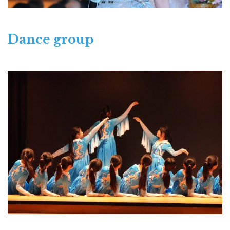
Dance group