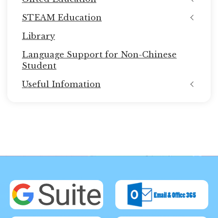
STEAM Education
Library
Language Support for Non-Chinese
Student
Useful Infomation