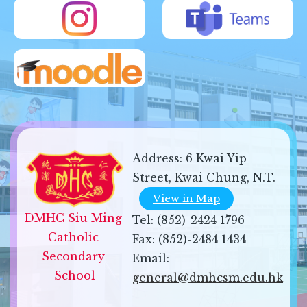
Address:
6 Kwai Yip
Street, Kwai Chung, N.T.
View in Map
DMHC Siu Ming 
Tel:
(852)-2424 1796
Catholic 
Fax:
(852)-2484 1434
Secondary 
Email:
School
general@dmhcsm.edu.hk