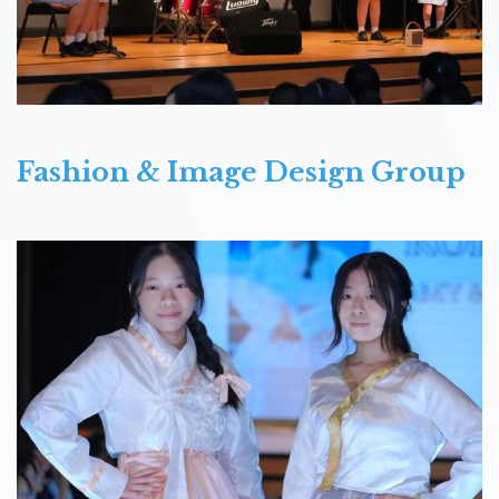
Fashion & Image Design Group