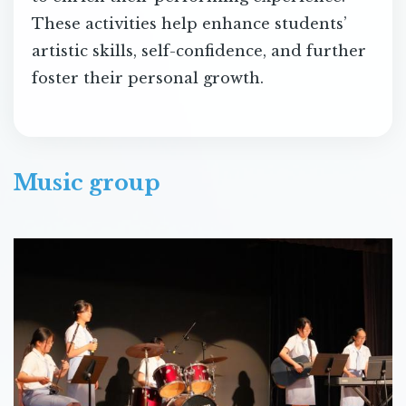
These activities help enhance students’
artistic skills, self-confidence, and further
foster their personal growth.
Music group