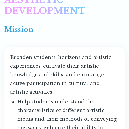
DEVELOPMENT
Mission
Broaden students’ horizons and artistic
experiences, cultivate their artistic
knowledge and skills, and encourage
active participation in cultural and
artistic activities
Help students understand the
characteristics of different artistic
media and their methods of conveying
messages, enhance their ability to