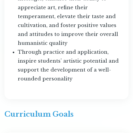
appreciate art, refine their
temperament, elevate their taste and
cultivation, and foster positive values
and attitudes to improve their overall
humanistic quality
Through practice and application,
inspire students’ artistic potential and
support the development of a well-
rounded personality
Curriculum Goals