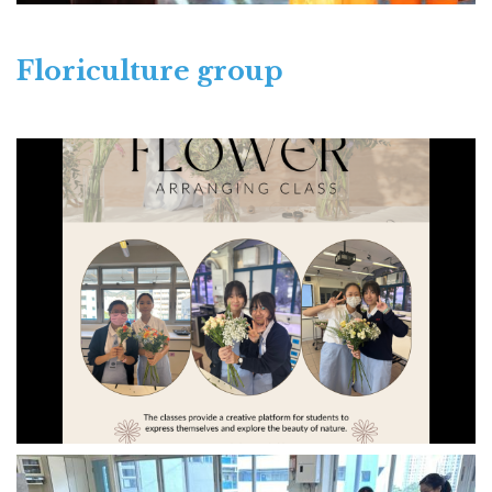
Floriculture group