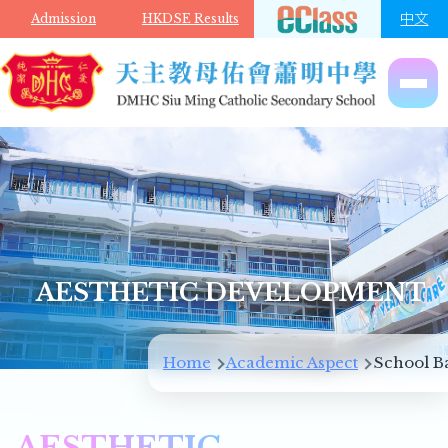
Skip to main content
中文
Admission
HKDSE Results
AESTHETIC DEVELOPMENT
Breadcrumb
Home
Academic Aspect
School B
AESTHETIC