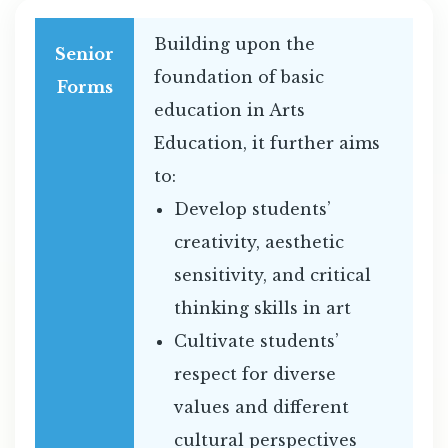
Building upon the
Senior
foundation of basic
Forms
education in Arts
Education, it further aims
to:
Develop students’
creativity, aesthetic
sensitivity, and critical
thinking skills in art
Cultivate students’
respect for diverse
values and different
cultural perspectives