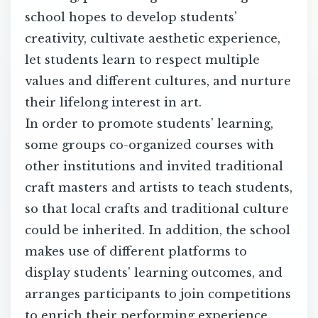
school hopes to develop students’
creativity, cultivate aesthetic experience,
let students learn to respect multiple
values and different cultures, and nurture
their lifelong interest in art.
In order to promote students' learning,
some groups co-organized courses with
other institutions and invited traditional
craft masters and artists to teach students,
so that local crafts and traditional culture
could be inherited. In addition, the school
makes use of different platforms to
display students' learning outcomes, and
arranges participants to join competitions
to enrich their performing experience.