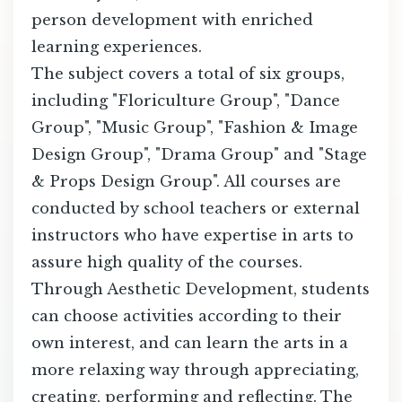
person development with enriched
learning experiences.
The subject covers a total of six groups,
including "Floriculture Group", "Dance
Group", "Music Group", "Fashion & Image
Design Group", "Drama Group" and "Stage
& Props Design Group". All courses are
conducted by school teachers or external
instructors who have expertise in arts to
assure high quality of the courses.
Through Aesthetic Development, students
can choose activities according to their
own interest, and can learn the arts in a
more relaxing way through appreciating,
creating, performing and reflecting. The