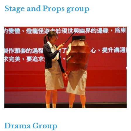
Stage and Props group
Drama Group