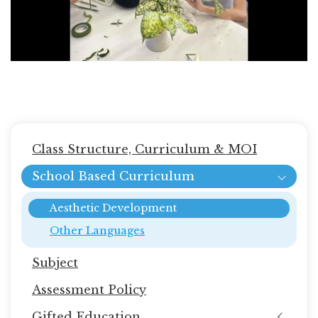
Main
Class Structure, Curriculum & MOI
navigation
School Based Curriculum
Aesthetic Development
Other Languages
Subject
Assessment Policy
Gifted Education