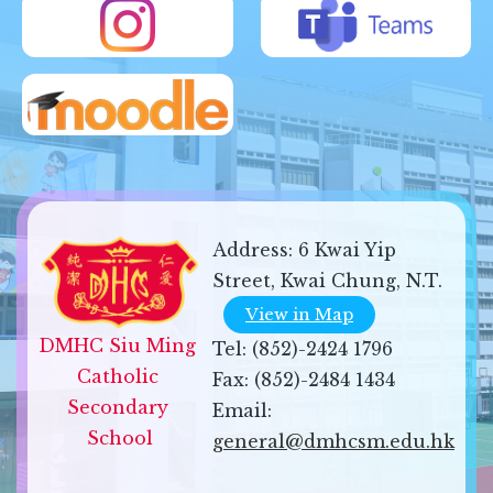
Address:
6 Kwai Yip
Street, Kwai Chung, N.T.
View in Map
DMHC Siu Ming 
Tel:
(852)-2424 1796
Catholic 
Fax:
(852)-2484 1434
Secondary 
Email:
School
general@dmhcsm.edu.hk