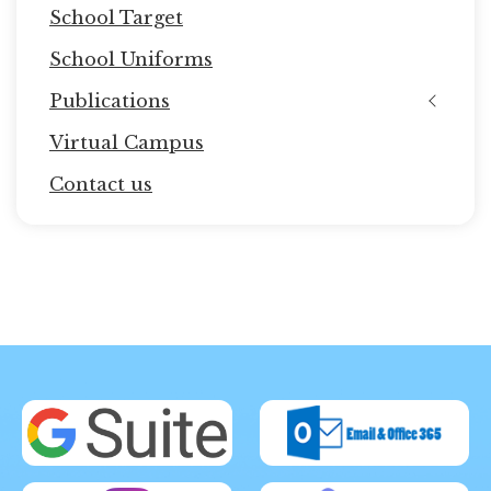
School Target
School Uniforms
Publications
Virtual Campus
Contact us