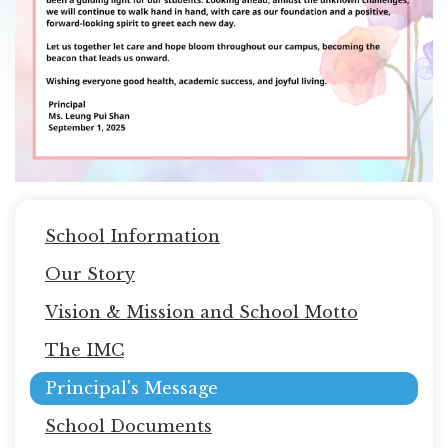
Main
School Information
navigation
Our Story
Vision & Mission and School Motto
The IMC
Principal's Message
School Documents