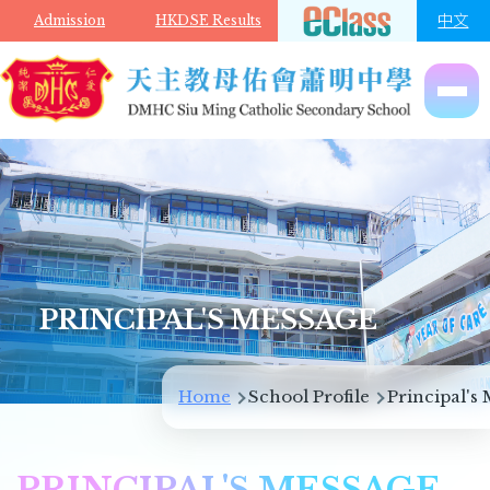
Skip to main content
中文
Admission
HKDSE Results
PRINCIPAL'S MESSAGE
Breadcrumb
Home
School Profile
Principal's
PRINCIPAL'S MESSAGE