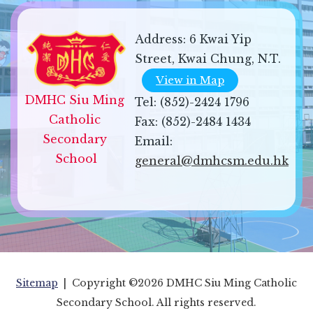
Address:
6 Kwai Yip
Street, Kwai Chung, N.T.
View in Map
DMHC Siu Ming 
Tel:
(852)-2424 1796
Catholic 
Fax:
(852)-2484 1434
Secondary 
Email:
School
general@dmhcsm.edu.hk
Sitemap
| Copyright ©
2026 DMHC Siu Ming Catholic
Secondary School. All rights reserved.