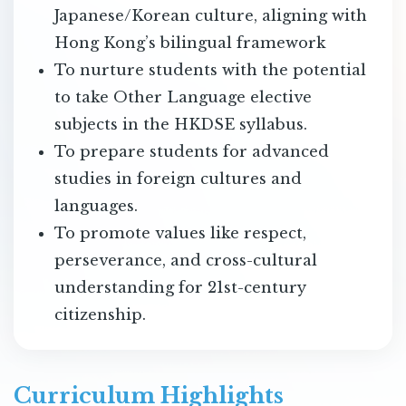
Japanese/Korean culture, aligning with
Hong Kong’s bilingual framework
To nurture students with the potential
to take Other Language elective
subjects in the HKDSE syllabus.
To prepare students for advanced
studies in foreign cultures and
languages.
To promote values like respect,
perseverance, and cross-cultural
understanding for 21st-century
citizenship.
Curriculum Highlights