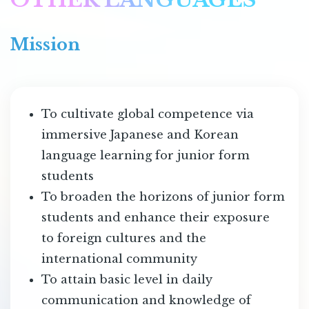
Mission
To cultivate global competence via
immersive Japanese and Korean
language learning for junior form
students
To broaden the horizons of junior form
students and enhance their exposure
to foreign cultures and the
international community
To attain basic level in daily
communication and knowledge of