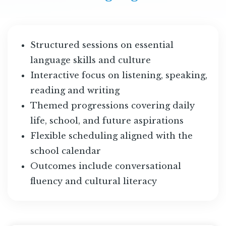
Structured sessions on essential
language skills and culture
Interactive focus on listening, speaking,
reading and writing
Themed progressions covering daily
life, school, and future aspirations
Flexible scheduling aligned with the
school calendar
Outcomes include conversational
fluency and cultural literacy