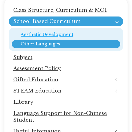
Main
Class Structure, Curriculum & MOI
navigation
School Based Curriculum
Aesthetic Development
Other Languages
Subject
Assessment Policy
Gifted Education
STEAM Education
Library
Language Support for Non-Chinese
Student
Useful Infomation