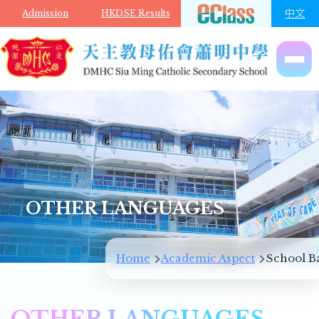
Skip to main content
中文
Admission
HKDSE Results
OTHER LANGUAGES
Breadcrumb
Home
Academic Aspect
School B
OTHER LANGUAGES