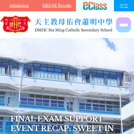
Skip to main content
中文
Admission
HKDSE Results
FINAL EXAM SUPPORT
EVENT RECAP: SWEET IN