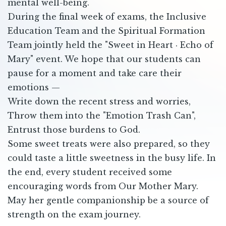
mental well-being.
During the final week of exams, the Inclusive
Education Team and the Spiritual Formation
Team jointly held the "Sweet in Heart · Echo of
Mary" event. We hope that our students can
pause for a moment and take care their
emotions —
Write down the recent stress and worries,
Throw them into the "Emotion Trash Can",
Entrust those burdens to God.
Some sweet treats were also prepared, so they
could taste a little sweetness in the busy life. In
the end, every student received some
encouraging words from Our Mother Mary.
May her gentle companionship be a source of
strength on the exam journey.