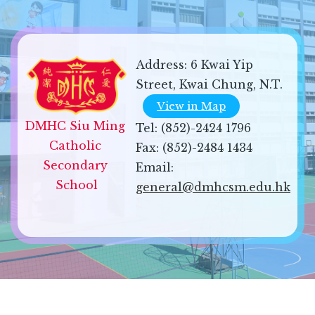
Address:
6 Kwai Yip
Street, Kwai Chung, N.T.
View in Map
DMHC Siu Ming 
Tel:
(852)-2424 1796
Catholic 
Fax:
(852)-2484 1434
Secondary 
Email:
School
general@dmhcsm.edu.hk
Sitemap
| Copyright ©
2026 DMHC Siu Ming Catholic