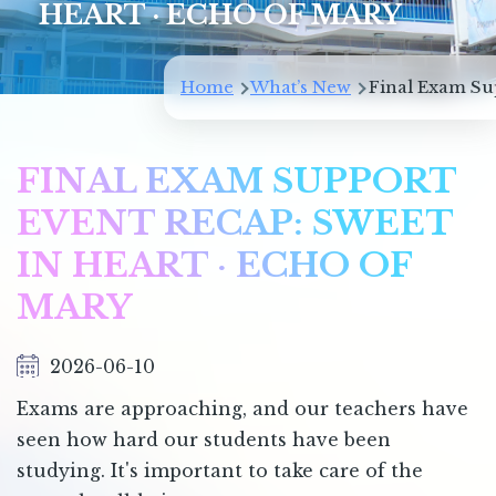
HEART · ECHO OF MARY
Breadcrumb
Home
What’s New
Final Exam Sup
FINAL EXAM SUPPORT
EVENT RECAP: SWEET
IN HEART · ECHO OF
MARY
2026-06-10
Exams are approaching, and our teachers have
seen how hard our students have been
studying. It's important to take care of the