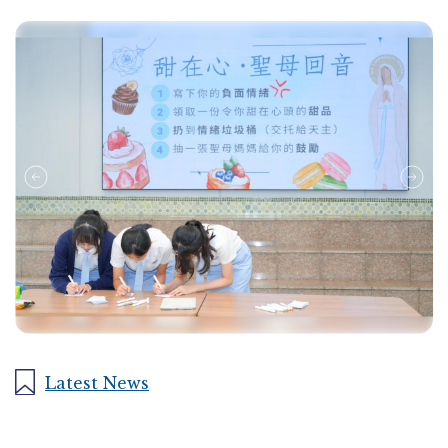
Latest News