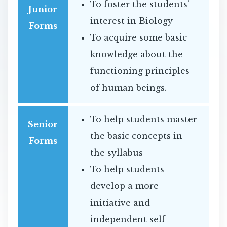
To foster the students’
Junior
interest in Biology
Forms
To acquire some basic
knowledge about the
functioning principles
of human beings.
To help students master
Senior
the basic concepts in
Forms
the syllabus
To help students
develop a more
initiative and
independent self-