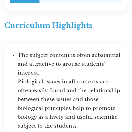
Curriculum Highlights
The subject content is often substantial
and attractive to arouse students’
interest.
Biological issues in all contexts are
often easily found and the relationship
between these issues and those
biological principles help to promote
biology as a lively and useful scientific
subject to the students.