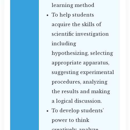
learning method
To help students
acquire the skills of
scientific investigation
including
hypothesizing, selecting
appropriate apparatus,
suggesting experimental
procedures, analyzing
the results and making
a logical discussion.
To develop students’
power to think
creatively, analyze