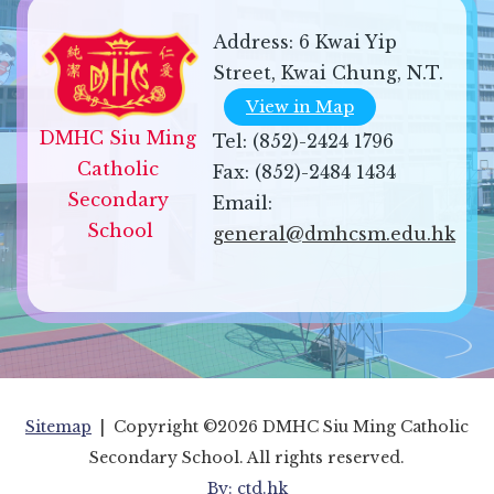
Address:
6 Kwai Yip
Street, Kwai Chung, N.T.
View in Map
DMHC Siu Ming 
Tel:
(852)-2424 1796
Catholic 
Fax:
(852)-2484 1434
Secondary 
Email:
School
general@dmhcsm.edu.hk
Sitemap
| Copyright ©
2026 DMHC Siu Ming Catholic
Secondary School. All rights reserved.
By: ctd.hk