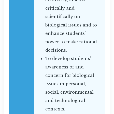
critically and
scientifically on
biological issues and to
enhance students’
power to make rational
decisions.
To develop students’
awareness of and
concern for biological
issues in personal,
social, environmental
and technological
contexts.