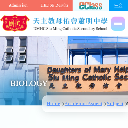
Skip to main content
中文
Admission
HKDSE Results
BIOLOGY
Home
Academic Aspect
Subject