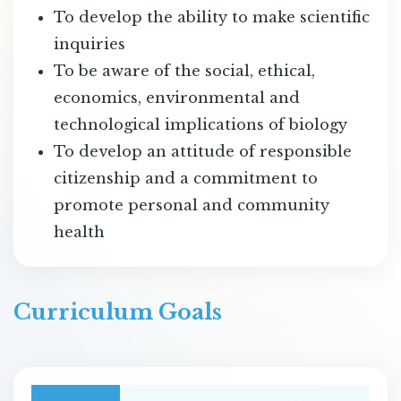
To develop the ability to make scientific
inquiries
To be aware of the social, ethical,
economics, environmental and
technological implications of biology
To develop an attitude of responsible
citizenship and a commitment to
promote personal and community
health
Curriculum Goals