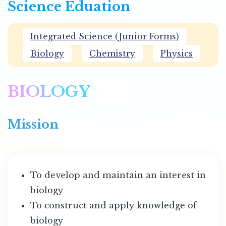
Science Eduation
Integrated Science (Junior Forms)
Biology
Chemistry
Physics
BIOLOGY
Mission
To develop and maintain an interest in
biology
To construct and apply knowledge of
biology