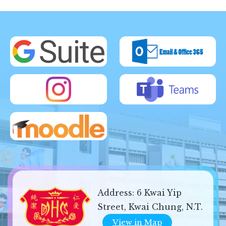
Address:
6 Kwai Yip
Street, Kwai Chung, N.T.
View in Map