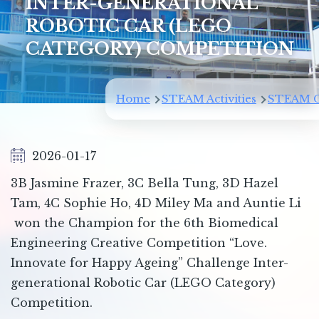
INTER-GENERATIONAL
ROBOTIC CAR (LEGO
CATEGORY) COMPETITION
Breadcrumb
Home
STEAM Activities
STEAM C
2026-01-17
3B Jasmine Frazer, 3C Bella Tung, 3D Hazel
Tam, 4C Sophie Ho, 4D Miley Ma and Auntie Li
won the Champion for the 6th Biomedical
Engineering Creative Competition “Love.
Innovate for Happy Ageing” Challenge Inter-
generational Robotic Car (LEGO Category)
Competition.