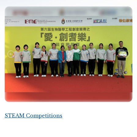
STEAM Competitions