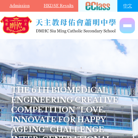
Skip to main content
中文
Admission
HKDSE Results
THE 6TH BIOMEDICAL
ENGINEERING CREATIVE
COMPETITION “LOVE.
INNOVATE FOR HAPPY
AGEING” CHALLENGE