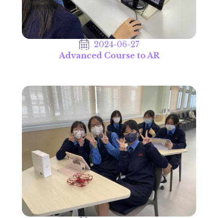
2024-06-27
Advanced Course to AR