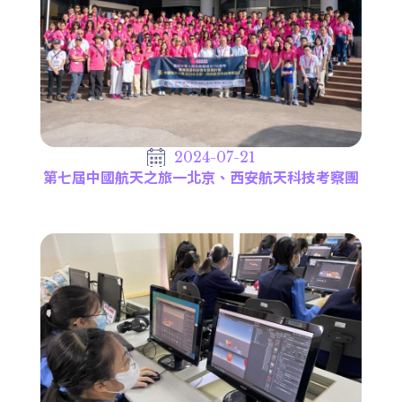
2024-07-21
第七屆中國航天之旅一北京、西安航天科技考察團