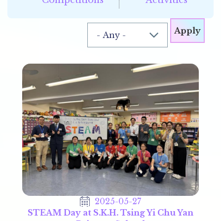
2025-05-27
STEAM Day at S.K.H. Tsing Yi Chu Yan