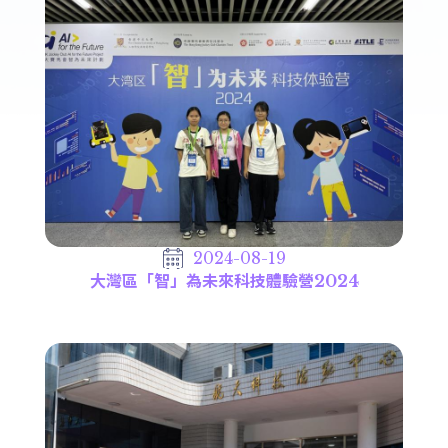
2024-08-19
大灣區「智」為未來科技體驗營2024