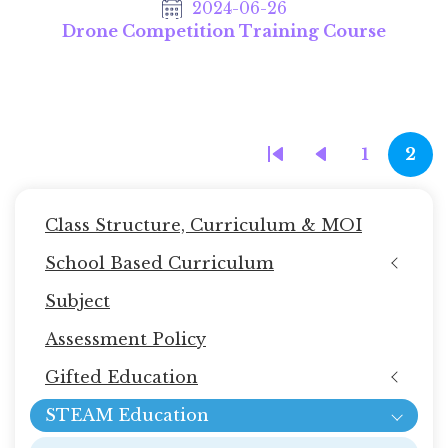
2024-06-26
Drone Competition Training Course
Pagination
1
2
First
Previous
Page
Cur
page
page
pag
Main
Class Structure, Curriculum & MOI
navigation
School Based Curriculum
(STEAM
Subject
教
育)
Assessment Policy
Gifted Education
STEAM Education