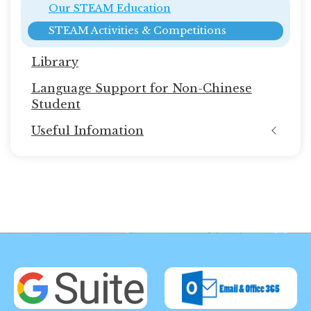
Our STEAM Education
STEAM Activities & Competitions
Library
Language Support for Non-Chinese
Student
Useful Infomation