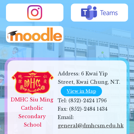
Address:
6 Kwai Yip
Street, Kwai Chung, N.T.
View in Map
DMHC Siu Ming 
Tel:
(852)-2424 1796
Catholic 
Fax:
(852)-2484 1434
Secondary 
Email:
School
general@dmhcsm.edu.hk