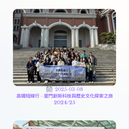
2025-03-08
高鐵短線行 - 廈門創新科技與歷史文化探索之旅
2024/25