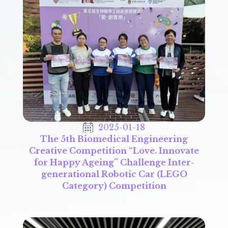
2025-01-18
The 5th Biomedical Engineering
Creative Competition “Love. Innovate
for Happy Ageing” Challenge Inter-
generational Robotic Car (LEGO
Category) Competition