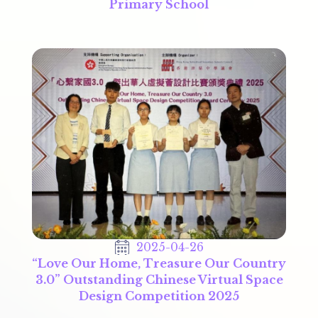
Primary School
2025-04-26
“Love Our Home, Treasure Our Country
3.0” Outstanding Chinese Virtual Space
Design Competition 2025