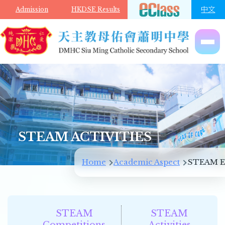
Skip to main content
中文
Admission
HKDSE Results
STEAM ACTIVITIES
Breadcrumb
Home
Academic Aspect
STEAM E
STEAM
STEAM
Competitions
Activities