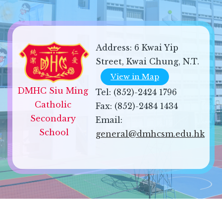
Address:
6 Kwai Yip
Street, Kwai Chung, N.T.
View in Map
DMHC Siu Ming 
Tel:
(852)-2424 1796
Catholic 
Fax:
(852)-2484 1434
Secondary 
Email:
School
general@dmhcsm.edu.hk
Sitemap
| Copyright ©
2026 DMHC Siu Ming Catholic