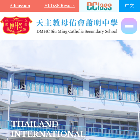
Skip to main content
中文
Admission
HKDSE Results
THAILAND
INTERNATIONAL