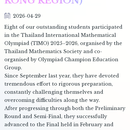
KONG REGION)
2026-04-29
Eight of our outstanding students participated
in the Thailand International Mathematical
Olympiad (TIMO) 2025–2026, organised by the
Thailand Mathematics Society and co-
organised by Olympiad Champion Education
Group.
Since September last year, they have devoted
tremendous effort to rigorous preparation,
constantly challenging themselves and
overcoming difficulties along the way.
After progressing through both the Preliminary
Round and Semi-Final, they successfully
advanced to the Final held in February and