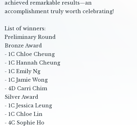
achieved remarkable results—an
accomplishment truly worth celebrating!
List of winners:
Preliminary Round
Bronze Award
- 1C Chloe Cheung
- 1C Hannah Cheung
- 1C Emily Ng
- 1C Jamie Wong
- 4D Carri Chim
Silver Award
- 1C Jessica Leung
- 1C Chloe Lin
- 4C Sophie Ho