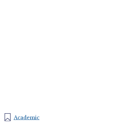
Academic