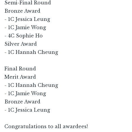
Semi-Final Round
Bronze Award
- 1C Jessica Leung
- 1C Jamie Wong
- 4C Sophie Ho
Silver Award
- 1C Hannah Cheung
Final Round
Merit Award
- 1C Hannah Cheung
- 1C Jamie Wong
Bronze Award
- 1C Jessica Leung
Congratulations to all awardees!