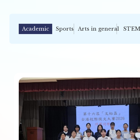
Academic
Sports
Arts in general
STEM