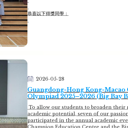
恭喜以下得獎同學：
金獎
3C  LIN LOK YI            林樂怡
3C  SIU YUI NA           蕭蕊藍
4A  CHOI MAN LEE        蔡岷利
4C  LAM YU LING         林汝鈴
4D  YUE HIU YING        余曉熒
5A  CHAN PAK YI         陳柏伊
5A  WONG WING KIU     黃詠翹
2026-05-28
銀獎
Guangdong-Hong Kong-Macao Gr
3B  CHEN AI YU          陳艾雨
Olympiad 2025–2026 (Big Bay B
3B  CHENG CHI KI        鄭梓淇
4A  LEE HOI CHING       李海澄
To allow our students to broaden their 
5B  CHAN TSZ CHAU      陳紫秋
academic potential, seven of our passio
participated in the annual academic eve
銅獎
Champion Education Centre and the Big