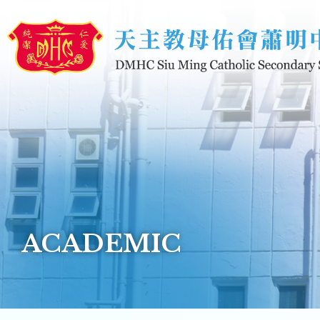
Skip to main content
ACADEMIC