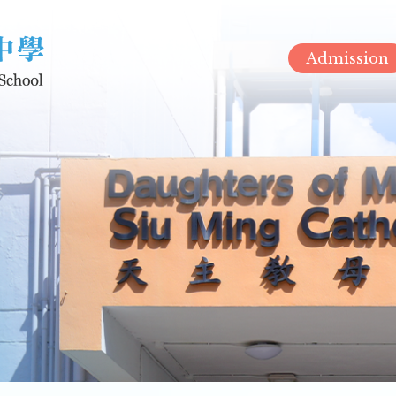
Admission