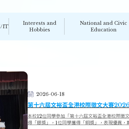
Interests and
National and Civic
/IT
Hobbies
Education
2026-06-18
第十六屆文裕盃全港校際徵文大賽202
本校12位同學參加「第十六屆文裕盃全港校際徵文
得「銀獎」，1位同學獲得「銅獎」，表現優異，