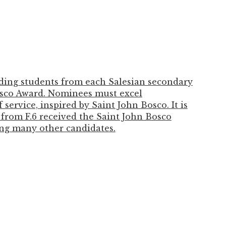
ding students from each Salesian secondary
osco Award. Nominees must excel
service, inspired by Saint John Bosco. It is
from F.6 received the Saint John Bosco
ng many other candidates.
ressed gratitude for the education and
over the past six years, which helped her
e, and responsible future university
ung Kwong-yung for establishing the award
. Jasmine will be entering the University of
ber.