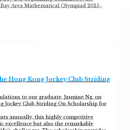
Bay Area Mathematical Olympiad 2025–
e thrown themselves completely into
ance and agile thinking, they overcame
minary Round and the Semi-Final Round,
he National Final and achieving outstanding
d success. Congratulations to all our award-
he Hong Kong Jockey Club Striding
)
ulations to our graduate, Jasmine Ng, on
g Jockey Club Striding On Scholarship for
ts annually, this highly competitive
c excellence but also the remarkable