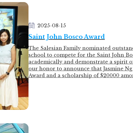
銀獎
3C LIN LOK YI 林樂怡
2025-08-15
5A CHAN PAK YI 陳柏伊
5A WONG WING KIU 黃詠翹
Saint John Bosco Award
The Salesian Family nominated outstan
school to compete for the Saint John B
academically and demonstrate a spirit of 
our honor to announce that Jasmine Ng 
Award and a scholarship of $20000 amo
During the award ceremony, Jasmine exp
nurturing she received from our school 
become a confident, independent, capabl
student. She especially thanked Mr. Le
and providing her with financial support
Hong Kong to study dentistry in Septem