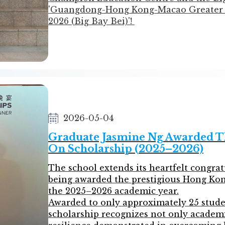
1C  TAM MEI YAN        譚美欣
'Guangdong-Hong Kong-Macao Greater 
2026 (Big Bay Bei)'!
Since last September, our students hav
preparation. With exceptional persever
numerous challenges in both the Preli
ultimately stepping onto the stage of t
results!
We celebrate their incredible growth an
winning students!
2026-05-04
List of Winners:
Graduate Jasmine Ng Awarded T
On Scholarship (2025–2026)
Preliminary Round (Hong Kong Region
1st Prize Award
The school extends its heartfelt congrat
•⁠ ⁠3B Winnie Cai
being awarded the prestigious Hong Kon
•⁠ ⁠3C Mavis Lau
the 2025–2026 academic year.
Awarded to only approximately 25 studen
2nd Prize Award
scholarship recognizes not only academi
•⁠ ⁠3B Mavis Chen