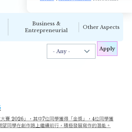
Business &
Other Aspects
Entrepreneurial
6
大賽 2026」，其中7位同學獲得「金獎」，4位同學獲
期望同學在創作路上繼續前行，積極發展寫作的潛能。