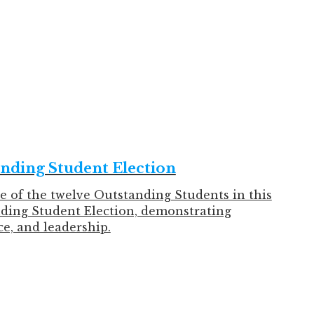
 in February and achieved remarkable results
ating!
anding Student Election
e of the twelve Outstanding Students in this
nding Student Election, demonstrating
e, and leadership.