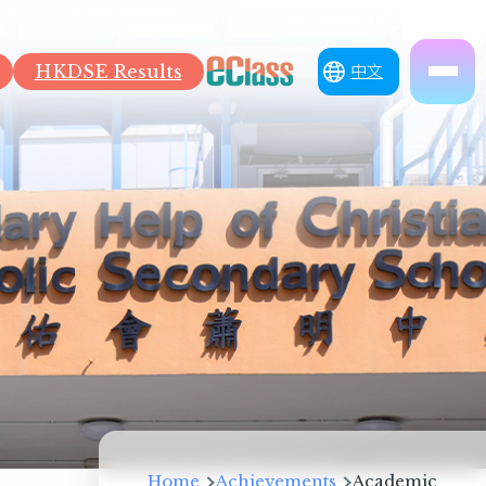
HKDSE Results
中文
Breadcrumb
Home
Achievements
Academic