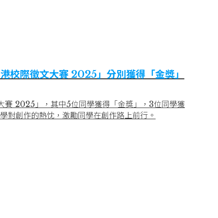
港校際徵文大賽 2025」分別獲得「金獎」
賽 2025」，其中5位同學獲得「金獎」，3位同學獲
學對創作的熱忱，激勵同學在創作路上前行。