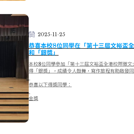
- 4C Sophie Ho
Silver Award
- 1C Hannah Cheung
Final Round
2025-11-25
Merit Award
恭喜本校8位同學在「第十三屆文裕盃全
- 1C Hannah Cheung
和「銀獎」
- 1C Jamie Wong
Bronze Award
本校8位同學參加「第十三屆文裕盃全港校際徵文大
- 1C Jessica Leung
得「銀獎」，成績令人鼓舞，寫作旅程有助啟發同
Congratulations to all awardees!
恭喜以下得獎同學：
金獎
3A FUNG SUM YI 馮心怡
3C SIU YUI NAM 蕭蕊藍
3C WU YAN HEI 胡恩熙
4C KWOK MAN LAM 郭雯琳
5C HUI LONG TUNG 許朗潼