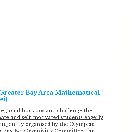
eater Bay Area Mathematical
ei)
regional horizons and challenge their
nate and self-motivated students eagerly
nt jointly organised by the Olympiad
 Bay Bei Organizing Committee: the