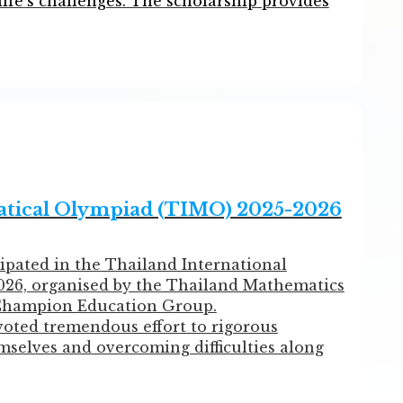
ife's challenges. The scholarship provides
dergraduate studies in Hong Kong,
llowances, overseas learning subsidies, and
lopment programme for JC Scholars.
utstanding achievement. We wish her
rs and look forward to seeing her develop
ntribute to the betterment of Hong Kong.
atical Olympiad (TIMO) 2025-2026
cipated in the Thailand International
26, organised by the Thailand Mathematics
 Champion Education Group.
voted tremendous effort to rigorous
mselves and overcoming difficulties along
liminary Round and Semi-Final, they