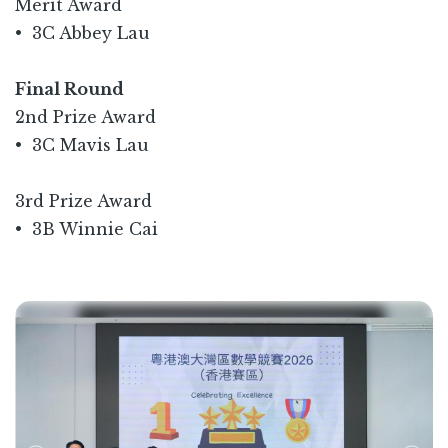
Merit Award
•⁠ ⁠3C Abbey Lau
Final Round
2nd Prize Award
•⁠ ⁠3C Mavis Lau
3rd Prize Award
•⁠ ⁠3B Winnie Cai