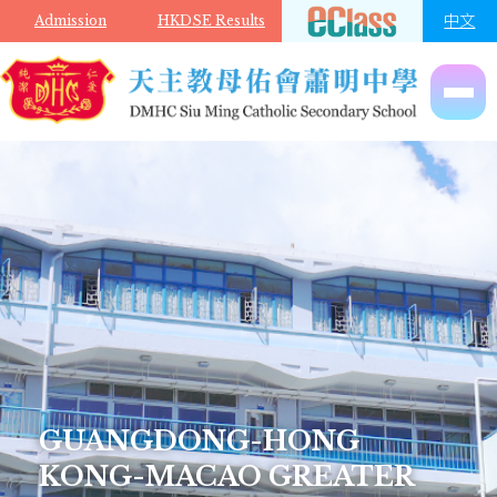
Skip to main content
中文
Admission
HKDSE Results
GUANGDONG-HONG
KONG-MACAO GREATER