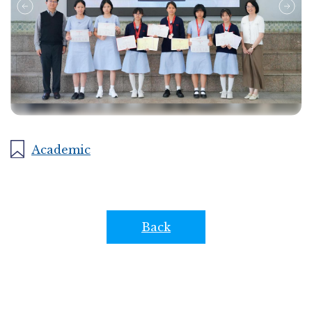
Academic
Back