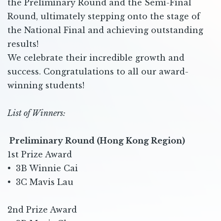
the Preliminary Round and the Semi-Final
Round, ultimately stepping onto the stage of
the National Final and achieving outstanding
results!
We celebrate their incredible growth and
success. Congratulations to all our award-
winning students!
List of Winners:
Preliminary Round (Hong Kong Region)
1st Prize Award
•⁠ ⁠3B Winnie Cai
•⁠ ⁠3C Mavis Lau
2nd Prize Award