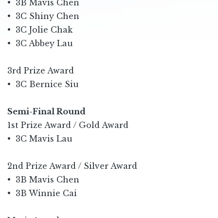
•⁠ ⁠3B Mavis Chen
•⁠ ⁠3C Shiny Chen
•⁠ ⁠3C Jolie Chak
•⁠ ⁠3C Abbey Lau
3rd Prize Award
•⁠ ⁠3C Bernice Siu
Semi-Final Round
1st Prize Award / Gold Award
•⁠ ⁠3C Mavis Lau
2nd Prize Award / Silver Award
•⁠ ⁠3B Mavis Chen
•⁠ ⁠3B Winnie Cai