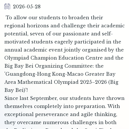
2026-05-28
To allow our students to broaden their
regional horizons and challenge their academic
potential, seven of our passionate and self-
motivated students eagerly participated in the
annual academic event jointly organised by the
Olympiad Champion Education Centre and the
Big Bay Bei Organizing Committee: the
'Guangdong-Hong Kong-Macao Greater Bay
Area Mathematical Olympiad 2025–2026 (Big
Bay Bei)'!
Since last September, our students have thrown
themselves completely into preparation. With
exceptional perseverance and agile thinking,
they overcame numerous challenges in both