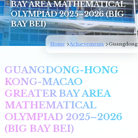
BAY AREA MATHEMATICAL
OLYMPIAD 2025–2026 (BIG
BAY BEI)
Breadcrumb
Home
Achievements
Guangdong-H
GUANGDONG-HONG
KONG-MACAO
GREATER BAY AREA
MATHEMATICAL
OLYMPIAD 2025–2026
(BIG BAY BEI)