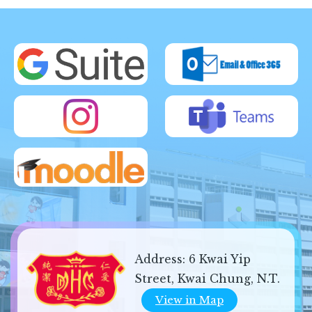
Address:
6 Kwai Yip
Street, Kwai Chung, N.T.
View in Map